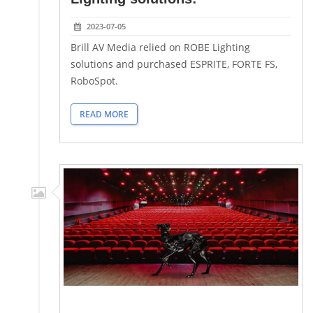
2023-07-05
Brill AV Media relied on ROBE Lighting
solutions and purchased ESPRITE, FORTE FS,
RoboSpot.
READ MORE