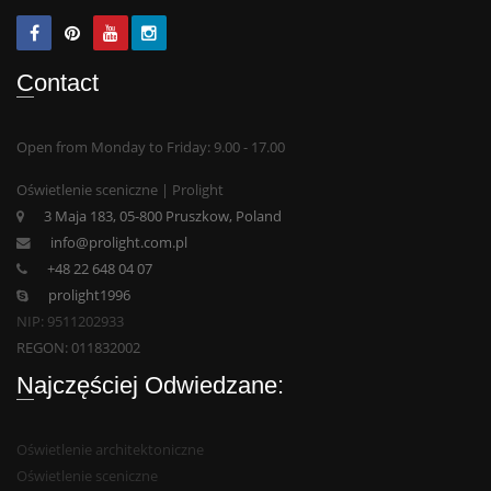
Contact
Open from Monday to Friday: 9.00 - 17.00
Oświetlenie sceniczne | Prolight
3 Maja 183, 05-800 Pruszkow, Poland
info@prolight.com.pl
+48 22 648 04 07
prolight1996
NIP: 9511202933
REGON: 011832002
Najczęściej Odwiedzane:
Oświetlenie architektoniczne
Oświetlenie sceniczne