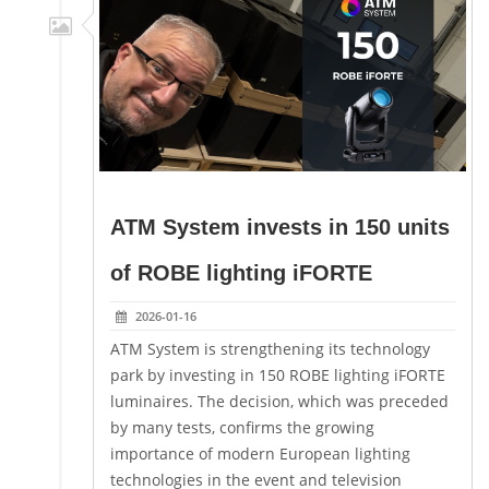
ATM System invests in 150 units
of ROBE lighting iFORTE
2026-01-16
ATM System is strengthening its technology
park by investing in 150 ROBE lighting iFORTE
luminaires. The decision, which was preceded
by many tests, confirms the growing
importance of modern European lighting
technologies in the event and television