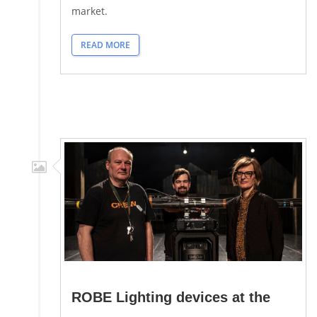
market.
READ MORE
ROBE Lighting devices at the