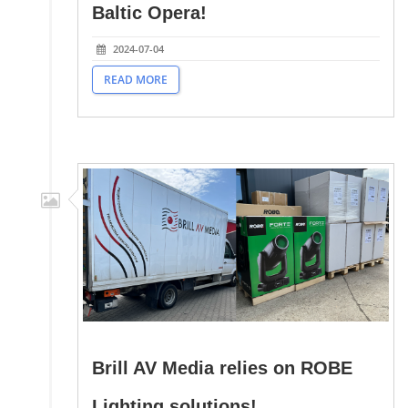
Baltic Opera!
2024-07-04
READ MORE
Brill AV Media relies on ROBE
Lighting solutions!