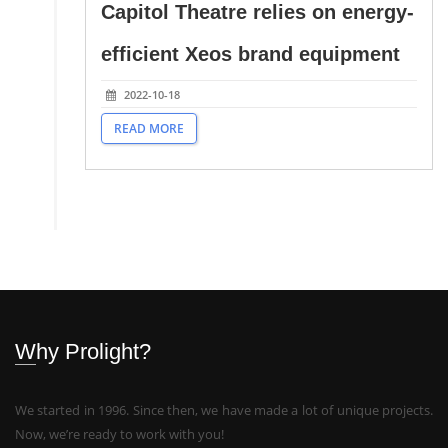
Capitol Theatre relies on energy-
efficient Xeos brand equipment
2022-10-18
READ MORE
Why Prolight?
We started in 1996. Since then, we have made a lot of unique projects.
Now, we’re ready to work with you!