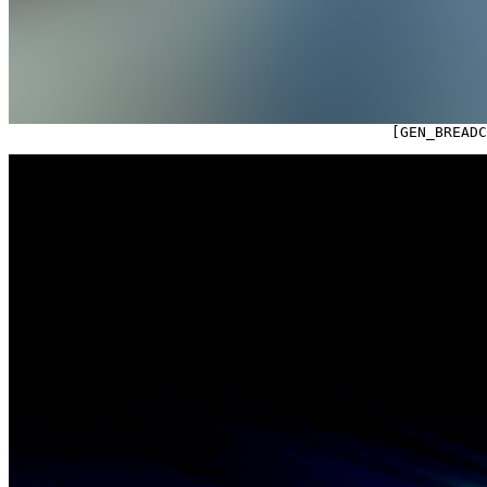

                                            [GEN_BREAD