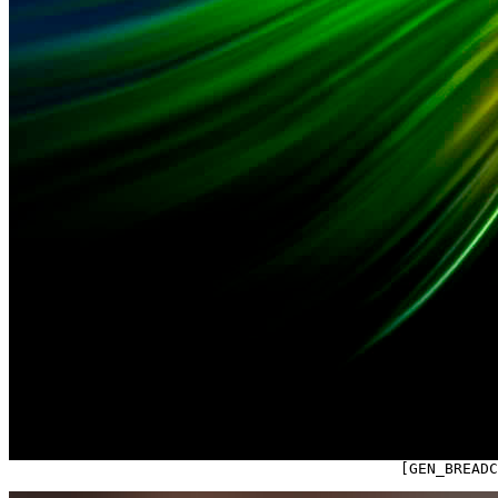

                                            [GEN_BREAD