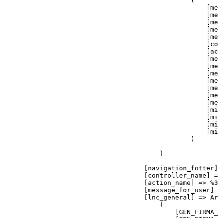
                                    [controller_name] =
                                    [action_name] => %3
                                    [message_for_user] 
                                    [lnc_general] => Ar
                                        (

                                            [GEN_FIRMA_