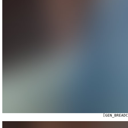

                                            [GEN_BREAD