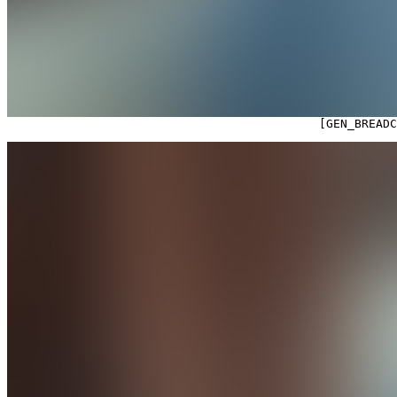

                                            [GEN_BREAD