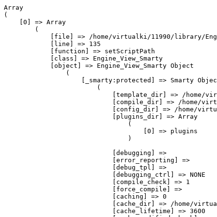
Array
(
    [0] => Array
        (
            [file] => /home/virtualki/11990/library/Engine/View/Smarty.php
            [line] => 135
            [function] => setScriptPath
            [class] => Engine_View_Smarty
            [object] => Engine_View_Smarty Object
                (
                    [_smarty:protected] => Smarty Object
                        (
                            [template_dir] => /home/virtualki/11990/application/views/User
                            [compile_dir] => /home/virtualki/11990/cache/user/templates_c/
                            [config_dir] => /home/virtualki/11990/application/config
                            [plugins_dir] => Array
                                (
                                    [0] => plugins
                                )

                            [debugging] => 
                            [error_reporting] => 
                            [debug_tpl] => 
                            [debugging_ctrl] => NONE
                            [compile_check] => 1
                            [force_compile] => 
                            [caching] => 0
                            [cache_dir] => /home/virtualki/11990/cache/user/cache_smarty/
                            [cache_lifetime] => 3600
                            [cache_modified_check] => 
                            [php_handling] => 0
                            [security] => 
                            [secure_dir] => Array
                                (
                                )

                            [security_settings] => Array
                                (
                                    [PHP_HANDLING] => 
                                    [IF_FUNCS] => Array
                                        (
                                            [0] => array
                                            [1] => list
                                            [2] => isset
                                            [3] => empty
                                            [4] => count
                                            [5] => sizeof
                                            [6] => in_array
                                            [7] => is_array
                                            [8] => true
                                            [9] => false
                                            [10] => null
                                        )

                                    [INCLUDE_ANY] => 
                                    [PHP_TAGS] => 
                                    [MODIFIER_FUNCS] => Array
                                        (
                                            [0] => count
                                        )

                                    [ALLOW_CONSTANTS] => 
                                    [ALLOW_SUPER_GLOBALS] => 1
                                )

                            [trusted_dir] => Array
                                (
                                )

                            [left_delimiter] => {
                            [right_delimiter] => }
                            [request_vars_order] => EGPCS
                            [request_use_auto_globals] => 1
                            [compile_id] => 
                            [use_sub_dirs] => 
                            [default_modifiers] => Array
                                (
                                )

                            [default_resource_type] => file
                            [cache_handler_func] => 
                            [autoload_filters] => Array
                                (
                                )

                            [config_overwrite] => 1
                            [config_booleanize] => 1
                            [config_read_hidden] => 
                            [config_fix_newlines] => 1
                            [default_template_handler_func] => 
                            [compiler_file] => Smarty_Compiler.class.php
                            [compiler_class] => Smarty_Compiler
                            [config_class] => Config_File
                            [_tpl_vars] => Array
                                (
                                    [SCRIPT_NAME] => /index.php
                                    [authorization_message] => 
                                    [lang] => pl
                                    [menu_item_href] => news
                                    [menu_href] => strona-startowa
                                    [current_menu_item] => news
                                    [menu_list] => Array
                                        (
                                            [7] => Array
                                                (
                                                    [menu_item_id] => 7
                                                    [menu_id] => 1
                                                    [menu_item_parent_id] => 
                                                    [menu_item_type] => module
                                                    [menu_item_target] => _self
                                                    [controller] => index
                                                    [action] => index
                                                    [menu_show_supports] => 0
                                                    [menu_show_footer] => 
                                                    [menu_item_active] => 1
                                                    [menu_item_archival] => 0
                                                    [menu_item_sort_order] => 0
                                                    [menu_item_date_added] => 2011-09-04 17:58:09
                                                    [menu_item_last_modified] => 
                                                    [mil_menu_item_id] => 7
                                                    [mil_lng_code] => pl
                                                    [mil_menu_item_name] => Home
                                                    [mil_menu_item_href] => home
                                                )

                                            [27] => Array
                                                (
                                                    [menu_item_id] => 27
                                                    [menu_id] => 1
                                                    [menu_item_parent_id] => 
                                                    [menu_item_type] => module
                                                    [menu_item_target] => _self
                                                    [controller] => news
                                                    [action] => index
                                                    [menu_show_supports] => 0
                                                    [menu_show_footer] => 0
                                                    [menu_item_active] => 1
                                                    [menu_item_archival] => 0
                                                    [menu_item_sort_order] => 1
                                                    [menu_item_date_added] => 2015-11-04 17:25:34
                                                    [menu_item_last_modified] => 
                                                    [mil_menu_item_id] => 27
                                                    [mil_lng_code] => pl
                                                    [mil_menu_item_name] => Aktualności
                                                    [mil_menu_item_href] => aktualnosci
                                                )

                                            [8] => Array
                                                (
                                                    [menu_item_id] => 8
                                                    [menu_id] => 1
                                                    [menu_item_parent_id] => 
                                                    [menu_item_type] => module
                                                    [menu_item_target] => _self
                                                    [controller] => category
                                                    [action] => index
                                                    [menu_show_supports] => 0
                                                    [menu_show_footer] => 
                                                    [menu_item_active] => 1
                                                    [menu_item_archival] => 0
                                                    [menu_item_sort_order] => 3
                                                    [menu_item_date_added] => 2011-09-04 17:59:34
                                                    [menu_item_last_modified] => 
                                                    [mil_menu_item_id] => 8
                                                    [mil_lng_code] => pl
                                                    [mil_menu_item_name] => Produkty
                                                    [mil_menu_item_href] => category
                                                )

                                            [19] => Array
                                                (
                                                    [menu_item_id] => 19
                                                    [menu_id] => 1
                                                    [menu_item_parent_id] => 
                                                    [menu_item_type] => module
                                                    [menu_item_target] => _self
                                                    [controller] => sup