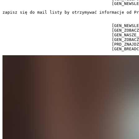
                                            [GEN_NEWSLE
zapisz się do mail listy by otrzymywać informacje od Pr
                                            [GEN_NEWSLE
                                            [GEN_ZOBACZ
                                            [GEN_NASZE_
                                            [GEN_ZOBACZ
                                            [PRD_ZNAJDZ
                                            [GEN_BREADC