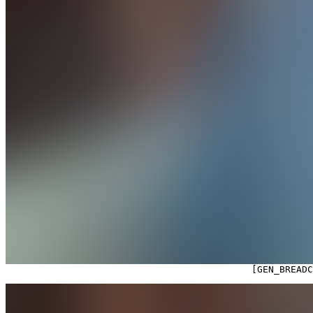

                                            [GEN_BREAD