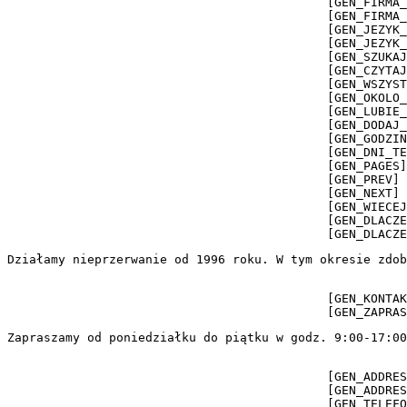
                                            [GEN_FIRMA_
                                            [GEN_FIRMA_
                                            [GEN_JEZYK_
                                            [GEN_JEZYK_
                                            [GEN_SZUKAJ
                                            [GEN_CZYTAJ
                                            [GEN_WSZYST
                                            [GEN_OKOLO_
                                            [GEN_LUBIE_
                                            [GEN_DODAJ_
                                            [GEN_GODZIN
                                            [GEN_DNI_TE
                                            [GEN_PAGES]
                                            [GEN_PREV] 
                                            [GEN_NEXT] 
                                            [GEN_WIECEJ
                                            [GEN_DLACZE
                                            [GEN_DLACZE
Działamy nieprzerwanie od 1996 roku. W tym okresie zdob
                                            [GEN_KONTAK
                                            [GEN_ZAPRAS
Zapraszamy od poniedziałku do piątku w godz. 9:00-17:00
                                            [GEN_ADDRES
                                            [GEN_ADDRES
                                            [GEN_TELEFO