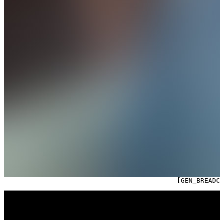

                                            [GEN_BREAD