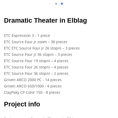
Dramatic Theater in Elblag
ETC Expression 3 - 1 piece
ETC Source Four jr zoom – 38 pieces
ETC ETC Source Four jr 26 stopni – 3 pieces
ETC Source Four jr 36 stopni – 3 pieces
ETC Source Four 19 stopni – 4 pieces
ETC Source Four 26 stopni – 4 pieces
ETC Source Four 36 stopni – 2 pieces
Griven ARCO 2000 PC - 14 pieces
Griven ARCO 650/1000 - 4 pieces
ClayPaky CP Color 150 - 8 pieces
Project info