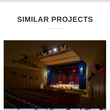
SIMILAR PROJECTS