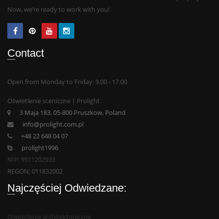
Now, we’re ready to work with you!
Contact
Open from Monday to Friday: 9.00 - 17.00
Oświetlenie sceniczne | Prolight
3 Maja 183, 05-800 Pruszkow, Poland
info@prolight.com.pl
+48 22 648 04 07
prolight1996
NIP: 9511202933
REGON: 011832002
Najczęściej Odwiedzane:
Oświetlenie architektoniczne