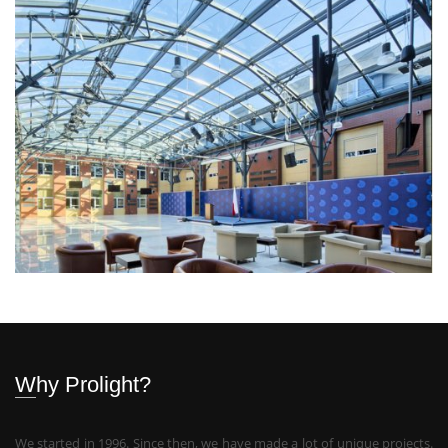
Why Prolight?
We started in 1996. Since then, we have made a lot of unique projects.