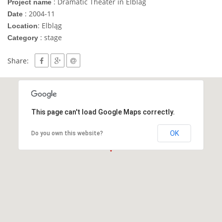
: Dramatic Theater in Elblag
Project name
: 2004-11
Date
: Elbląg
Location
: stage
Category
Share:
This page can't load Google Maps correctly.
OK
Do you own this website?